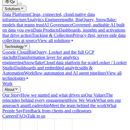
Solutions
Data Platforms
Clean, connected, cloud-native data
infrastructure
Analytics Engineering
dbt, BigQuery, Snowflake:
models that teams trust
AI Governance
Governed, auditable AI built
on data you own
Data Products
Dashboards, insights and activations
that drive action
Tracking & Collection
Privacy-first, server-side data
collection at source
View all solutions
Technology
Google Cloud
BigQuery, Looker and the full GCP
stack
dbt
Transformation layer for analytics
engineering
Snowflake
Cloud data platform for scale
Looker / Looker
Studio
Dashboards and embedded analytics
n8n &
Automation
Workflow automation and AI agent pipelines
View all
technologies
Work
About
Our Story
How we started and what drives us
Our Values
The
principles behind every engagement
How We Work
What sets our
approach apart
Leadership
Meet the team behind the work
What
People Say
Feedback from clients and colleagues
Careers
FAQs
Talk to us