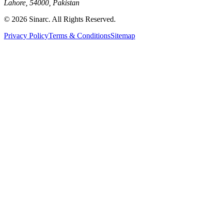
Lahore, 54000, Pakistan
© 2026 Sinarc. All Rights Reserved.
Privacy Policy
Terms & Conditions
Sitemap