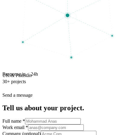
Response in < 24h
UK & Pakistan
30+ projects
Send a message
Tell us about your project.
Full name
*
Work email
*
Company
(optional)