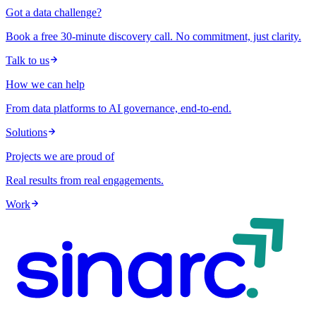
Got a data challenge?
Book a free 30-minute discovery call. No commitment, just clarity.
Talk to us
How we can help
From data platforms to AI governance, end-to-end.
Solutions
Projects we are proud of
Real results from real engagements.
Work