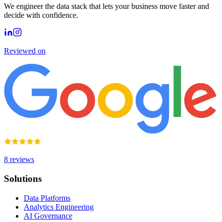
We engineer the data stack that lets your business move faster and
decide with confidence.
Reviewed on
8
reviews
Solutions
Data Platforms
Analytics Engineering
AI Governance