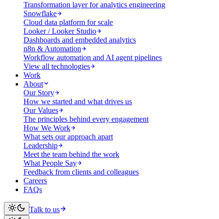
Transformation layer for analytics engineering
Snowflake
Cloud data platform for scale
Looker / Looker Studio
Dashboards and embedded analytics
n8n & Automation
Workflow automation and AI agent pipelines
View all technologies
Work
About
Our Story
How we started and what drives us
Our Values
The principles behind every engagement
How We Work
What sets our approach apart
Leadership
Meet the team behind the work
What People Say
Feedback from clients and colleagues
Careers
FAQs
Talk to us