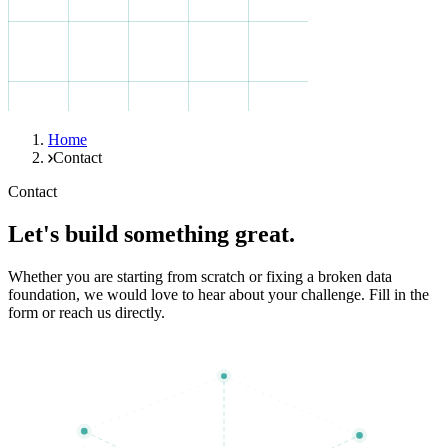
Home
Contact
Contact
Let's build something great.
Whether you are starting from scratch or fixing a broken data
foundation, we would love to hear about your challenge. Fill in the
form or reach us directly.