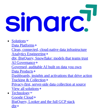
Solutions
Data Platforms
Clean, connected, cloud-native data infrastructure
Analytics Engineering
dbt, BigQuery, Snowflake: models that teams trust
AI Governance
Governed, auditable AI built on data you own
Data Products
Dashboards, insights and activations that drive action
Tracking & Collection
Privacy-first, server-side data collection at source
View all solutions
Technology
Google Cloud
BigQuery, Looker and the full GCP stack
dbt