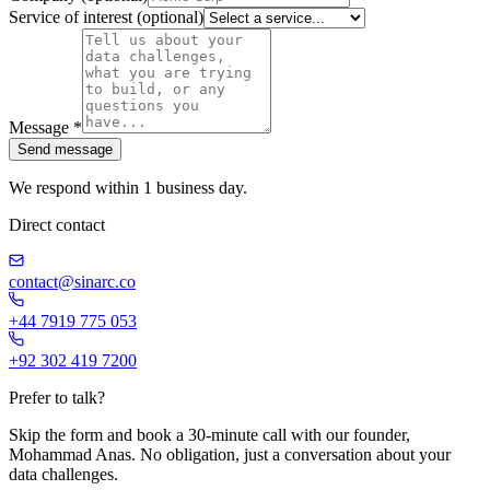
Service of interest
(optional)
Message
*
Send message
We respond within 1 business day.
Direct contact
contact@sinarc.co
+44 7919 775 053
+92 302 419 7200
Prefer to talk?
Skip the form and book a 30-minute call with our founder,
Mohammad Anas. No obligation, just a conversation about your
data challenges.