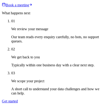
Book a meeting
What happens next
01
We review your message
Our team reads every enquiry carefully, no bots, no support
queues.
02
We get back to you
Typically within one business day with a clear next step.
03
We scope your project
A short call to understand your data challenges and how we
can help.
Get started