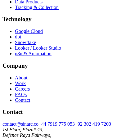
Data Products
Tracking & Collection
Technology
Google Cloud
dbt
Snowflake
Looker / Looker Studio
n8n & Automation
Company
About
Work
Careers
FAQs
Contact
Contact
contact@sinarc.co
+44 7919 775 053
+92 302 419 7200
1st Floor, Plaza# 43,
Defence Raya Fairways,