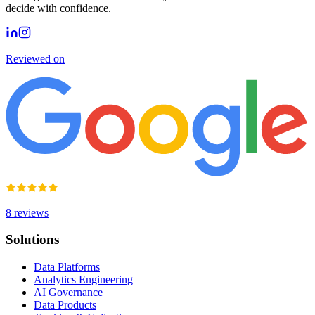
decide with confidence.
Reviewed on
8
reviews
Solutions
Data Platforms
Analytics Engineering
AI Governance
Data Products