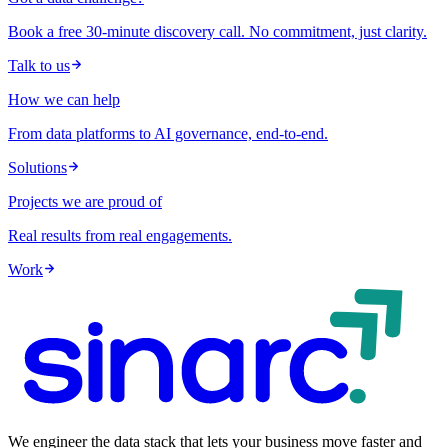
Book a free 30-minute discovery call. No commitment, just clarity.
Talk to us
How we can help
From data platforms to AI governance, end-to-end.
Solutions
Projects we are proud of
Real results from real engagements.
Work
We engineer the data stack that lets your business move faster and