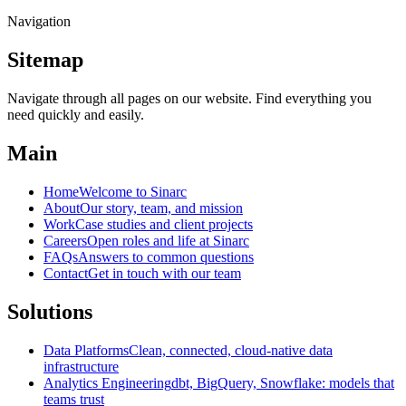
Navigation
Sitemap
Navigate through all pages on our website. Find everything you
need quickly and easily.
Main
Home
Welcome to Sinarc
About
Our story, team, and mission
Work
Case studies and client projects
Careers
Open roles and life at Sinarc
FAQs
Answers to common questions
Contact
Get in touch with our team
Solutions
Data Platforms
Clean, connected, cloud-native data
infrastructure
Analytics Engineering
dbt, BigQuery, Snowflake: models that
teams trust