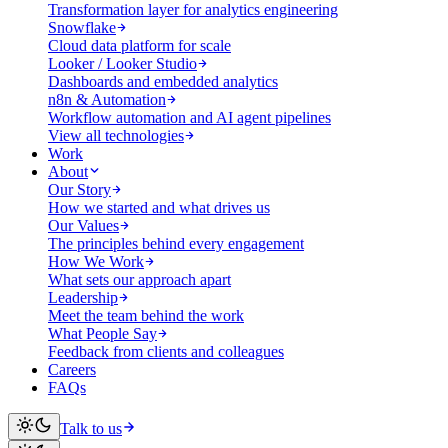
Transformation layer for analytics engineering
Snowflake
Cloud data platform for scale
Looker / Looker Studio
Dashboards and embedded analytics
n8n & Automation
Workflow automation and AI agent pipelines
View all technologies
Work
About
Our Story
How we started and what drives us
Our Values
The principles behind every engagement
How We Work
What sets our approach apart
Leadership
Meet the team behind the work
What People Say
Feedback from clients and colleagues
Careers
FAQs
Talk to us