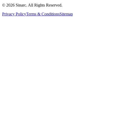
© 2026 Sinarc. All Rights Reserved.
Privacy Policy
Terms & Conditions
Sitemap