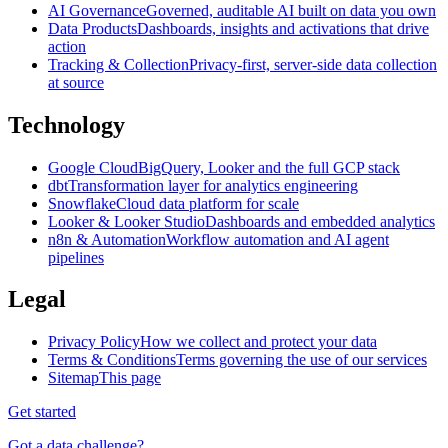
AI Governance
Governed, auditable AI built on data you own
Data Products
Dashboards, insights and activations that drive
action
Tracking & Collection
Privacy-first, server-side data collection
at source
Technology
Google Cloud
BigQuery, Looker and the full GCP stack
dbt
Transformation layer for analytics engineering
Snowflake
Cloud data platform for scale
Looker & Looker Studio
Dashboards and embedded analytics
n8n & Automation
Workflow automation and AI agent
pipelines
Legal
Privacy Policy
How we collect and protect your data
Terms & Conditions
Terms governing the use of our services
Sitemap
This page
Get started
Got a data challenge?