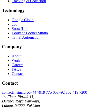
Tracking & Collection
Technology
Google Cloud
dbt
Snowflake
Looker / Looker Studio
n8n & Automation
Company
About
Work
Careers
FAQs
Contact
Contact
contact@sinarc.co
+44 7919 775 053
+92 302 419 7200
1st Floor, Plaza# 43,
Defence Raya Fairways,
Lahore, 54000, Pakistan