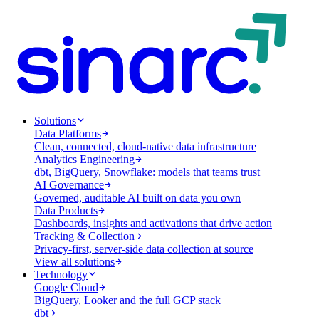
Solutions
Data Platforms
Clean, connected, cloud-native data infrastructure
Analytics Engineering
dbt, BigQuery, Snowflake: models that teams trust
AI Governance
Governed, auditable AI built on data you own
Data Products
Dashboards, insights and activations that drive action
Tracking & Collection
Privacy-first, server-side data collection at source
View all solutions
Technology
Google Cloud
BigQuery, Looker and the full GCP stack
dbt