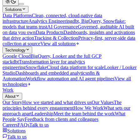
Solutions
Data Platforms
Clean, connected, cloud-native data
infrastructure
Analytics Engineering
dbt, BigQuery, Snowflake:
models that teams trust
AI Governance
Governed, auditable AI built
on data you own
Data Products
Dashboards, insights and activations
that drive action
Tracking & Collection
Privacy-first, server-side data
collection at source
View all solutions
Technology
Google Cloud
BigQuery, Looker and the full GCP
stack
dbt
Transformation layer for analytics
engineering
Snowflake
Cloud data platform for scale
Looker / Looker
Studio
Dashboards and embedded analytics
n8n &
Automation
Workflow automation and AI agent pipelines
View all
technologies
Work
About
Our Story
How we started and what drives us
Our Values
The
principles behind every engagement
How We Work
What sets our
approach apart
Leadership
Meet the team behind the work
What
People Say
Feedback from clients and colleagues
Careers
FAQs
Talk to us
Solutions
Talk to us